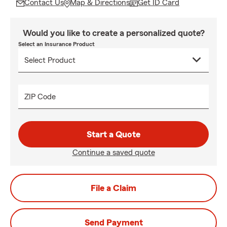
Contact Us
Map & Directions
Get ID Card
Would you like to create a personalized quote?
Select an Insurance Product
ZIP Code
Start a Quote
Continue a saved quote
File a Claim
Send Payment