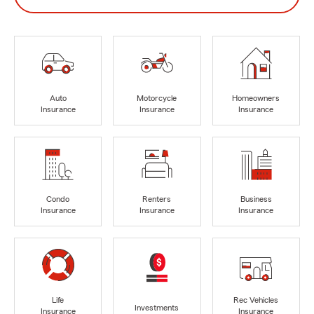
Auto
Motorcycle
Homeowners
Insurance
Insurance
Insurance
Condo
Renters
Business
Insurance
Insurance
Insurance
Life
Rec Vehicles
Investments
Insurance
Insurance