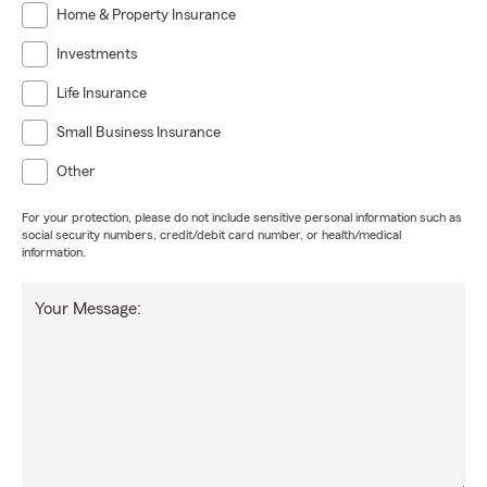
Home & Property Insurance
Investments
Life Insurance
Small Business Insurance
Other
For your protection, please do not include sensitive personal information such as
social security numbers, credit/debit card number, or health/medical
information.
Your Message: