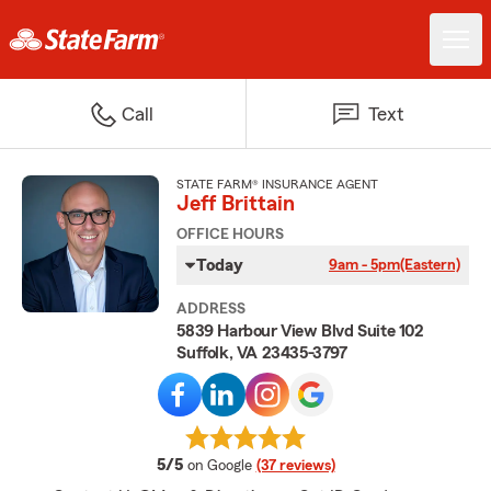
Call
Text
STATE FARM® INSURANCE AGENT
Jeff Brittain
OFFICE HOURS
Today
9am - 5pm
(Eastern)
ADDRESS
5839 Harbour View Blvd Suite 102
Suffolk, VA 23435-3797
average rating
5/5
on Google
(37 reviews)