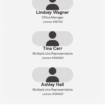
Lindsey Wagner
Office Manager
License #587152
Tina Carr
Multiple Line Representative
License #1549563
Ashley Hall
Multiple Line Representative
License #1246631