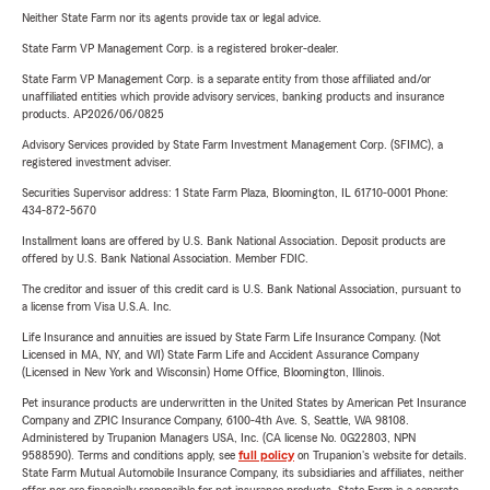
Neither State Farm nor its agents provide tax or legal advice.
State Farm VP Management Corp. is a registered broker-dealer.
State Farm VP Management Corp. is a separate entity from those affiliated and/or
unaffiliated entities which provide advisory services, banking products and insurance
products. AP2026/06/0825
Advisory Services provided by State Farm Investment Management Corp. (SFIMC), a
registered investment adviser.
Securities Supervisor address: 1 State Farm Plaza, Bloomington, IL 61710-0001 Phone:
434-872-5670
Installment loans are offered by U.S. Bank National Association. Deposit products are
offered by U.S. Bank National Association. Member FDIC.
The creditor and issuer of this credit card is U.S. Bank National Association, pursuant to
a license from Visa U.S.A. Inc.
Life Insurance and annuities are issued by State Farm Life Insurance Company. (Not
Licensed in MA, NY, and WI) State Farm Life and Accident Assurance Company
(Licensed in New York and Wisconsin) Home Office, Bloomington, Illinois.
Pet insurance products are underwritten in the United States by American Pet Insurance
Company and ZPIC Insurance Company, 6100-4th Ave. S, Seattle, WA 98108.
Administered by Trupanion Managers USA, Inc. (CA license No. 0G22803, NPN
9588590). Terms and conditions apply, see
full policy
on Trupanion's website for details.
State Farm Mutual Automobile Insurance Company, its subsidiaries and affiliates, neither