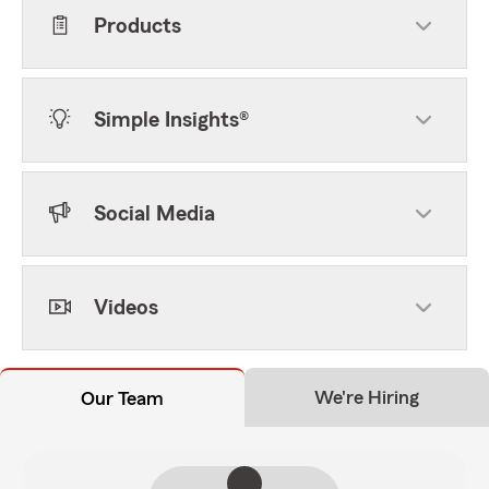
Products
Simple Insights®
Social Media
Videos
We're Hiring
Our Team