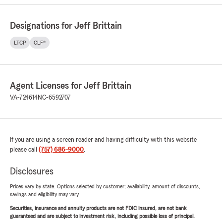
Designations for Jeff Brittain
LTCP
CLF®
Agent Licenses for Jeff Brittain
VA-724614
NC-6592707
If you are using a screen reader and having difficulty with this website
please call
(757) 686-9000
.
Disclosures
Prices vary by state. Options selected by customer; availability, amount of discounts,
savings and eligibility may vary.
Securities, insurance and annuity products are not FDIC insured, are not bank
guaranteed and are subject to investment risk, including possible loss of principal.