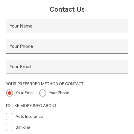
Contact Us
Your Name
Your Phone
Your Email
YOUR PREFERRED METHOD OF CONTACT
Your Email
Your Phone
I'D LIKE MORE INFO ABOUT:
Auto Insurance
Banking