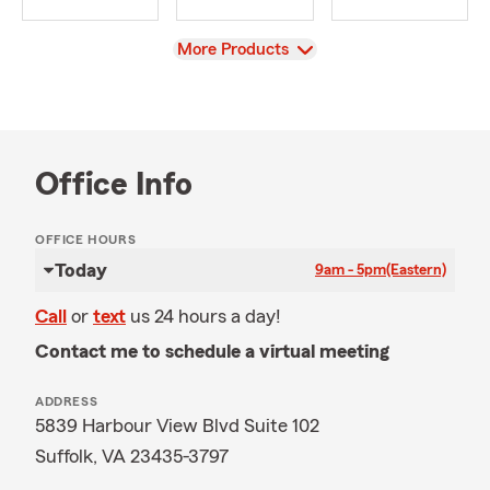
View
More Products
Office Info
OFFICE HOURS
Today
9am - 5pm
(Eastern)
Call
or
text
us 24 hours a day!
Contact me to schedule a virtual meeting
ADDRESS
5839 Harbour View Blvd Suite 102
Suffolk, VA 23435-3797