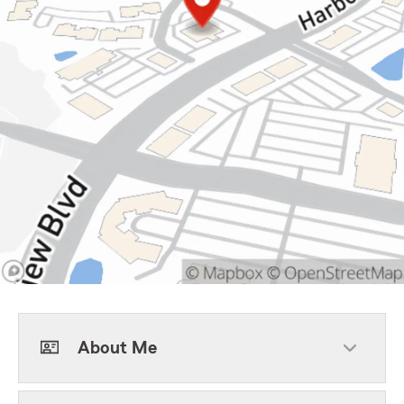
About Me