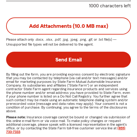
1000 characters left
Add Attachments (10.0 MB max)
Please attach only
.docx, .xlsx, .pdf, .jpg, .jpeg, .png, .gif, or .txt
file(s) —
Unsupported file types will not be delivered to the agent.
Send Email
By filling out the form, you are providing express consent by electronic signature
that you may be contacted by telephone (via call and/or text messages) and/or
email for marketing purposes by State Farm Mutual Automobile Insurance
Company, its subsidiaries and affiliates ("State Farm") or an independent
contractor State Farm agent regarding insurance products and services using
the phone number and/or email address you have provided to State Farm, even
if your phone number is listed on a Do Not Call Registry. You further agree that
such contact may be made using an automatic telephone dialing system and/or
prerecorded voice (message and data rates may apply). Your consent is not a
condition of purchase. By continuing, you agree to the terms of the disclosures
above.
Please note:
Insurance coverage cannot be bound or changed via submission of
this online e-mail form or via voice mail. To make policy changes or request
additional coverage, please speak with a licensed representative in the agent's
office, or by contacting the State Farm toll-free customer service line at
(855)
733-7333
.