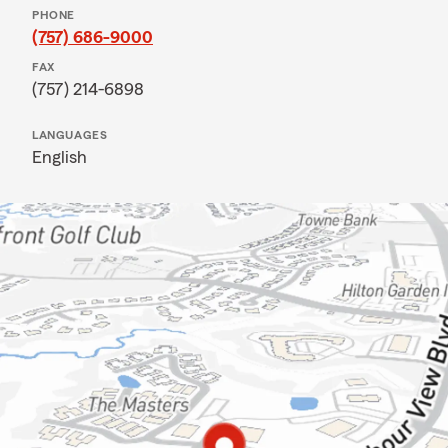
PHONE
(757) 686-9000
FAX
(757) 214-6898
LANGUAGES
English