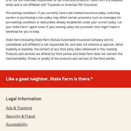
offer nor are financially responsible for pet insurance products. State Farm is a separate
entity and is not affiliated with Trupanion or American Pet Insurance.
Pre-existing conditions: If you currently have a pet medical insurance policy, switching
carriers or purchasing a new policy may affect certain provisions such as coverages for
pre-existing conditions or deductibles already established under your current policy. Let
your State Farm® agent know if your existing policy has provisions that might make it
beneficial for you to keep.
State Farm (including State Farm Mutual Automobile Insurance Company and its
subsidiaries and affiliates) is not responsible for, and does not endorse or approve, either
implicitly or explicitly, the content of any third party sites referenced in this material.
Products and services are offered by third parties and State Farm does not warrant the
merchantability, fitness or quality of the products and services of the third parties.
Like a good neighbor, State Farm is there.®
Legal Information
Ads & Tracking
Security & Fraud
Accessibility