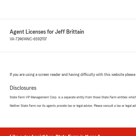
Agent Licenses for Jeff Brittain
VA-724614
NC-6592707
If you are using a screen reader and having difficulty with this website please
Disclosures
State Farm VP Management Corp. is a separate entity from those State Farm entities which p
Neither State Farm nor its agents provide tax or legal advice. Please consult a tax or legal 