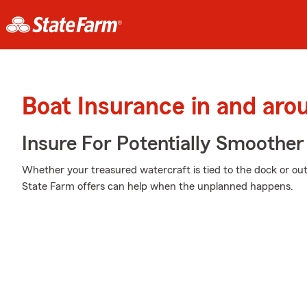
Boat Insurance in and aro
Insure For Potentially Smoother 
Whether your treasured watercraft is tied to the dock or out 
State Farm offers can help when the unplanned happens.