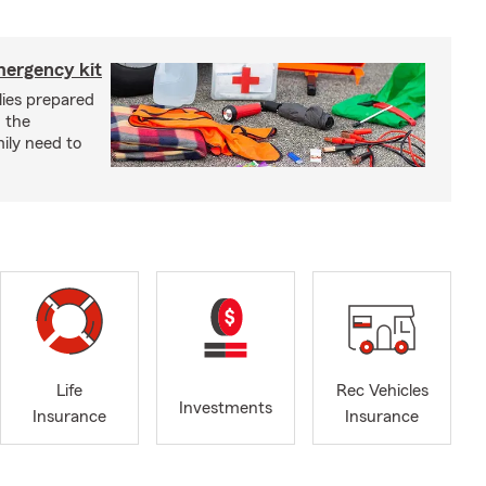
mergency kit
lies prepared
 the
ily need to
Life
Rec Vehicles
Investments
Insurance
Insurance