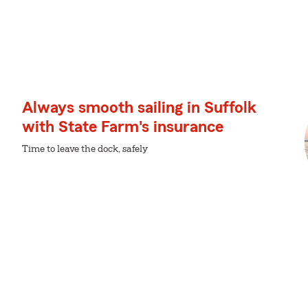
Always smooth sailing in Suffolk
with State Farm's insurance
Time to leave the dock, safely