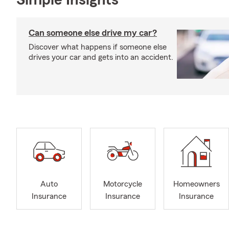
Simple Insights®
Can someone else drive my car?
Discover what happens if someone else
drives your car and gets into an accident.
Auto
Motorcycle
Homeowners
Insurance
Insurance
Insurance