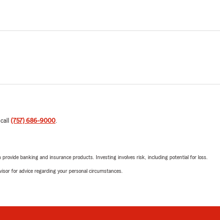
 call
(757) 686-9000
.
rovide banking and insurance products. Investing involves risk, including potential for loss.
advisor for advice regarding your personal circumstances.