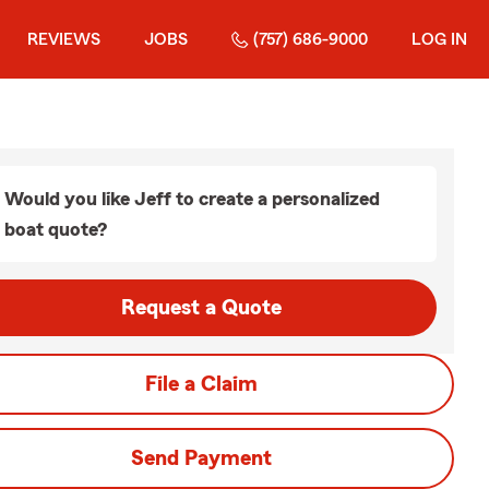
REVIEWS
JOBS
(757) 686-9000
LOG IN
Would you like Jeff to create a personalized
boat quote?
Request a Quote
File a Claim
Send Payment