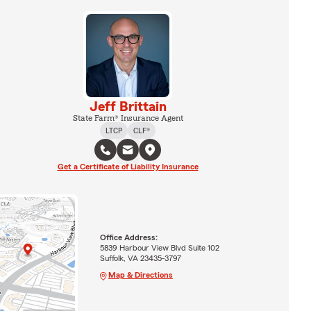
Jeff Brittain
State Farm® Insurance Agent
LTCP
CLF®
Get a Certificate of Liability Insurance
Office Address:
5839 Harbour View Blvd Suite 102
Suffolk, VA 23435-3797
Map & Directions