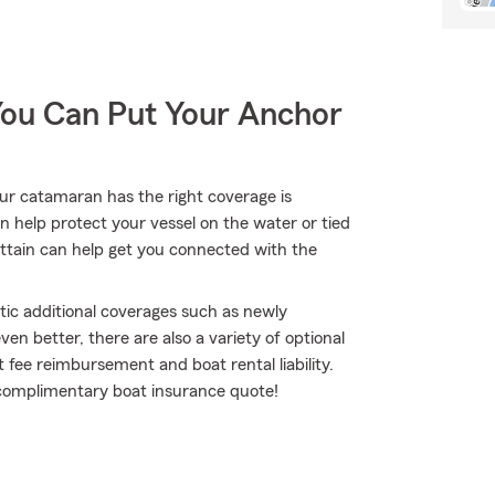
You Can Put Your Anchor
our catamaran has the right coverage is
n help protect your vessel on the water or tied
Brittain can help get you connected with the
tic additional coverages such as newly
n better, there are also a variety of optional
 fee reimbursement and boat rental liability.
 a complimentary boat insurance quote!