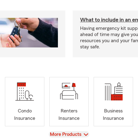
What to include in an e
Having emergency kit supp
ahead of time may give you
resources you and your fam
stay safe.
Condo
Renters
Business
Insurance
Insurance
Insurance
View
More Products