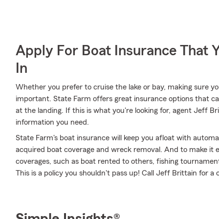
Apply For Boat Insurance That 
In
Whether you prefer to cruise the lake or bay, making sure y
important. State Farm offers great insurance options that ca
at the landing. If this is what you're looking for, agent Jeff 
information you need.
State Farm's boat insurance will keep you afloat with automa
acquired boat coverage and wreck removal. And to make it eve
coverages, such as boat rented to others, fishing tournament
This is a policy you shouldn't pass up! Call Jeff Brittain for