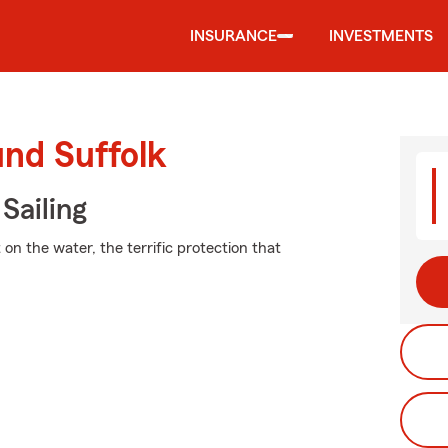
INSURANCE
INVESTMENTS
und Suffolk
Sailing
on the water, the terrific protection that