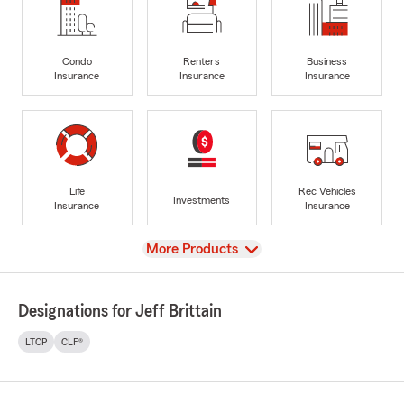
Condo
Renters
Business
Insurance
Insurance
Insurance
Life
Rec Vehicles
Investments
Insurance
Insurance
View
More Products
Designations for Jeff Brittain
LTCP
CLF®