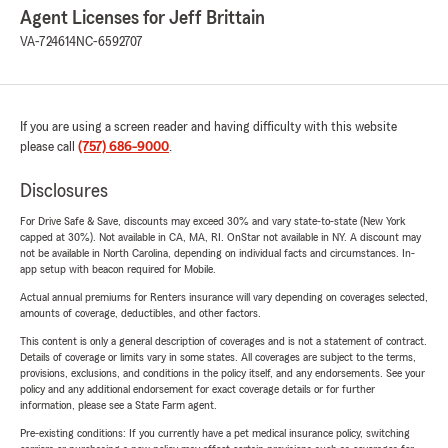
Agent Licenses for Jeff Brittain
VA-724614
NC-6592707
If you are using a screen reader and having difficulty with this website
please call
(757) 686-9000
.
Disclosures
For Drive Safe & Save, discounts may exceed 30% and vary state-to-state (New York
capped at 30%). Not available in CA, MA, RI. OnStar not available in NY. A discount may
not be available in North Carolina, depending on individual facts and circumstances. In-
app setup with beacon required for Mobile.
Actual annual premiums for Renters insurance will vary depending on coverages selected,
amounts of coverage, deductibles, and other factors.
This content is only a general description of coverages and is not a statement of contract.
Details of coverage or limits vary in some states. All coverages are subject to the terms,
provisions, exclusions, and conditions in the policy itself, and any endorsements. See your
policy and any additional endorsement for exact coverage details or for further
information, please see a State Farm agent.
Pre-existing conditions: If you currently have a pet medical insurance policy, switching