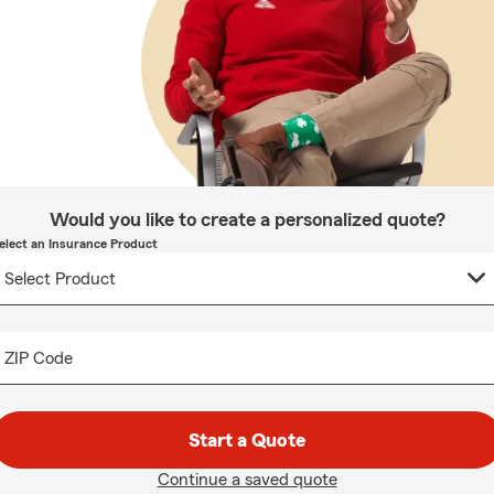
Would you like to create a personalized quote?
elect an Insurance Product
ZIP Code
Start a Quote
Continue a saved quote