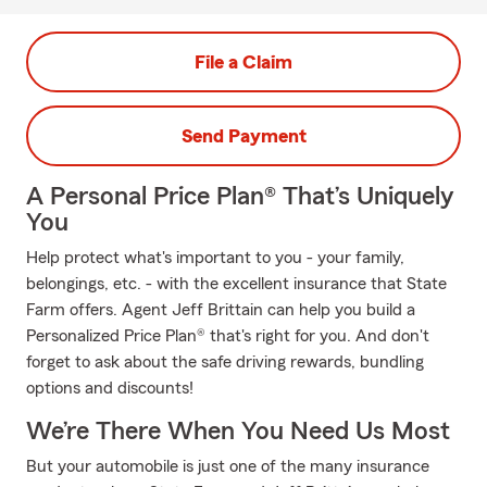
File a Claim
Send Payment
A Personal Price Plan® That’s Uniquely
You
Help protect what's important to you - your family,
belongings, etc. - with the excellent insurance that State
Farm offers. Agent Jeff Brittain can help you build a
Personalized Price Plan® that's right for you. And don't
forget to ask about the safe driving rewards, bundling
options and discounts!
We’re There When You Need Us Most
But your automobile is just one of the many insurance