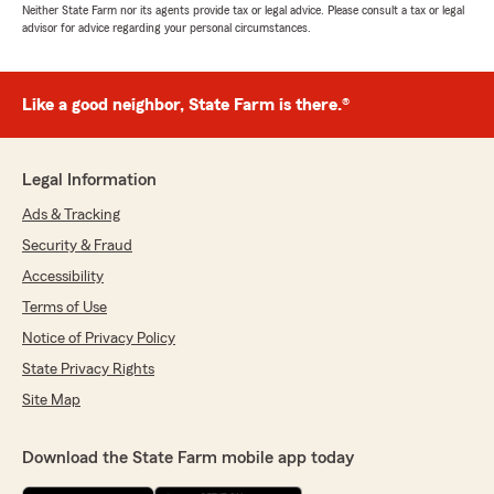
Neither State Farm nor its agents provide tax or legal advice. Please consult a tax or legal
advisor for advice regarding your personal circumstances.
Like a good neighbor, State Farm is there.®
Legal Information
Ads & Tracking
Security & Fraud
Accessibility
Terms of Use
Notice of Privacy Policy
State Privacy Rights
Site Map
Download the State Farm mobile app today