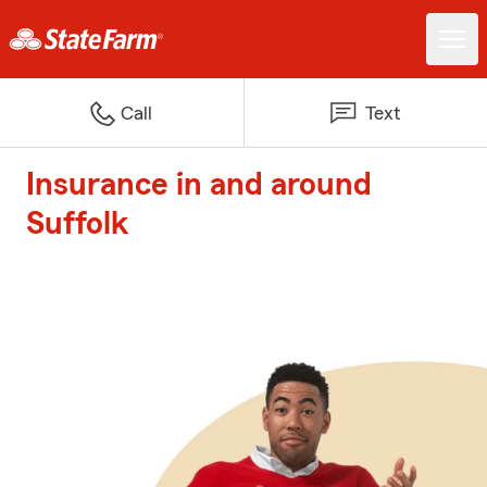
Call
Text
Insurance in and around
Suffolk