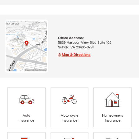
Office Address:
5839 Harbour View Blvd Suite 102
Suffolk, VA 23435-3797
Map & Directions
Auto
Motorcycle
Homeowners
Insurance
Insurance
Insurance