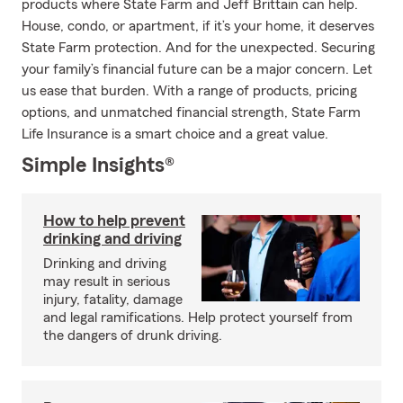
products where State Farm and Jeff Brittain can help.
House, condo, or apartment, if it’s your home, it deserves
State Farm protection. And for the unexpected. Securing
your family’s financial future can be a major concern. Let
us ease that burden. With a range of products, pricing
options, and unmatched financial strength, State Farm
Life Insurance is a smart choice and a great value.
Simple Insights®
How to help prevent
drinking and driving
Drinking and driving
may result in serious
injury, fatality, damage
and legal ramifications. Help protect yourself from
the dangers of drunk driving.