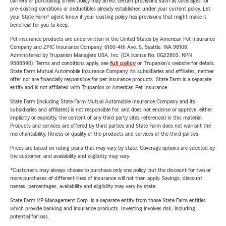
carriers or purchasing a new policy may affect certain provisions such as coverages for
pre-existing conditions or deductibles already established under your current policy. Let
your State Farm® agent know if your existing policy has provisions that might make it
beneficial for you to keep.
Pet insurance products are underwritten in the United States by American Pet Insurance
Company and ZPIC Insurance Company, 6100-4th Ave. S, Seattle, WA 98108.
Administered by Trupanion Managers USA, Inc. (CA license No. 0G22803, NPN
9588590). Terms and conditions apply, see
full policy
on Trupanion's website for details.
State Farm Mutual Automobile Insurance Company, its subsidiaries and affiliates, neither
offer nor are financially responsible for pet insurance products. State Farm is a separate
entity and is not affiliated with Trupanion or American Pet Insurance.
State Farm (including State Farm Mutual Automobile Insurance Company and its
subsidiaries and affiliates) is not responsible for, and does not endorse or approve, either
implicitly or explicitly, the content of any third party sites referenced in this material.
Products and services are offered by third parties and State Farm does not warrant the
merchantability, fitness or quality of the products and services of the third parties.
Prices are based on rating plans that may vary by state. Coverage options are selected by
the customer, and availability and eligibility may vary.
*Customers may always choose to purchase only one policy, but the discount for two or
more purchases of different lines of insurance will not then apply. Savings, discount
names, percentages, availability and eligibility may vary by state.
State Farm VP Management Corp. is a separate entity from those State Farm entities
which provide banking and insurance products. Investing involves risk, including
potential for loss.