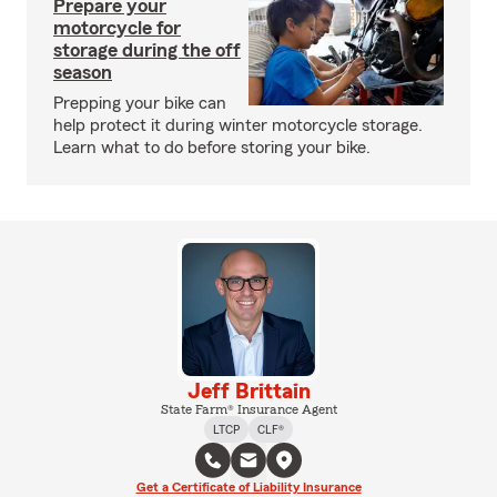
Prepare your
motorcycle for
storage during the off
season
Prepping your bike can
help protect it during winter motorcycle storage.
Learn what to do before storing your bike.
Jeff Brittain
State Farm® Insurance Agent
LTCP
CLF®
Get a Certificate of Liability Insurance