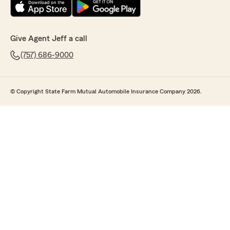
Give Agent Jeff a call
(757) 686-9000
© Copyright State Farm Mutual Automobile Insurance Company 2026.