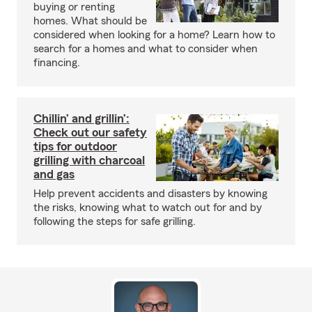
buying or renting
homes. What should be
considered when looking for a home? Learn how to
search for a homes and what to consider when
financing.
Chillin’ and grillin’:
Check out our safety
tips for outdoor
grilling with charcoal
and gas
Help prevent accidents and disasters by knowing
the risks, knowing what to watch out for and by
following the steps for safe grilling.