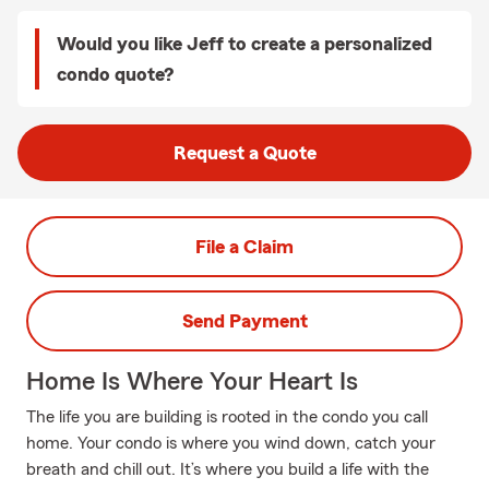
Would you like Jeff to create a personalized
condo quote?
Request a Quote
File a Claim
Send Payment
Home Is Where Your Heart Is
The life you are building is rooted in the condo you call
home. Your condo is where you wind down, catch your
breath and chill out. It’s where you build a life with the