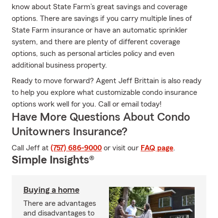
know about State Farm’s great savings and coverage
options. There are savings if you carry multiple lines of
State Farm insurance or have an automatic sprinkler
system, and there are plenty of different coverage
options, such as personal articles policy and even
additional business property.
Ready to move forward? Agent Jeff Brittain is also ready
to help you explore what customizable condo insurance
options work well for you. Call or email today!
Have More Questions About Condo
Unitowners Insurance?
Call Jeff at
(757) 686-9000
or visit our
FAQ page
.
Simple Insights®
Buying a home
There are advantages
and disadvantages to