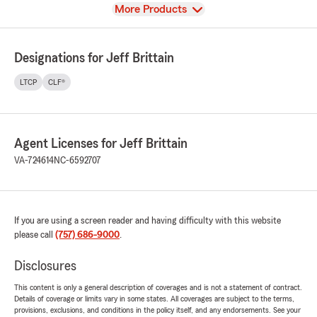
View
More Products
Designations for Jeff Brittain
LTCP
CLF®
Agent Licenses for Jeff Brittain
VA-724614
NC-6592707
If you are using a screen reader and having difficulty with this website
please call
(757) 686-9000
.
Disclosures
This content is only a general description of coverages and is not a statement of contract.
Details of coverage or limits vary in some states. All coverages are subject to the terms,
provisions, exclusions, and conditions in the policy itself, and any endorsements. See your