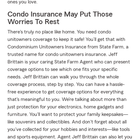
ones you love.
Condo Insurance May Put Those
Worries To Rest
There's truly no place like home. You need condo
unitowners coverage to keep it safe! You’ll get that with
Condominium Unitowners Insurance from State Farm, a
trusted name for condo unitowners insurance. Jeff
Brittain is your caring State Farm Agent who can present
coverage options to see which one fits your specific
needs. Jeff Brittain can walk you through the whole
coverage process, step by step. You can have a hassle-
free experience to get coverage options for everything
that's meaningful to you. We’re talking about more than
just protection for your electronics, home gadgets and
furniture. You'll want to protect your family keepsakes—
like souvenirs and collectibles. And don't forget about all
you've collected for your hobbies and interests—like tools
and sports equipment. Agent Jeff Brittain can also let you