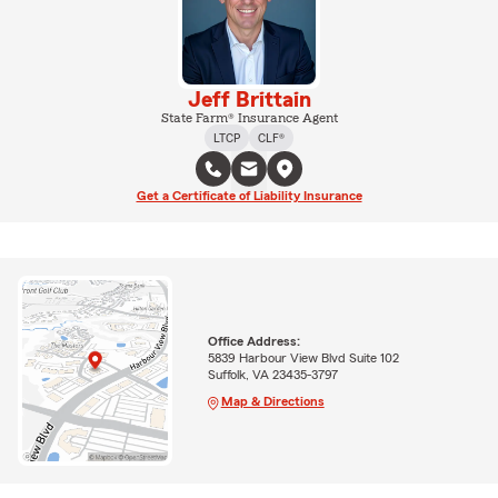
Jeff Brittain
State Farm® Insurance Agent
LTCP
CLF®
Get a Certificate of Liability Insurance
Office Address:
5839 Harbour View Blvd Suite 102
Suffolk, VA 23435-3797
Map & Directions