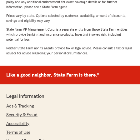
policy and any additional endorsement for exact coverage details or for further
information, please see a State Farm agent.
Prices vary by state. Options selected by customer; availability, amount of discounts,
savings and eligibility may vary.
State Farm VP Management Corp. is a separate entity from those State Farm entities
which provide banking and insurance products. Investing involves risk, including
potential for loss.
Neither State Farm nor its agents provide tax or legal advice. Please consult a tax or legal
advisor for advice regarding your personal circumstances.
Like a good neighbor, State Farm is there.®
Legal Information
Ads & Tracking
Security & Fraud
Accessibility
Terms of Use