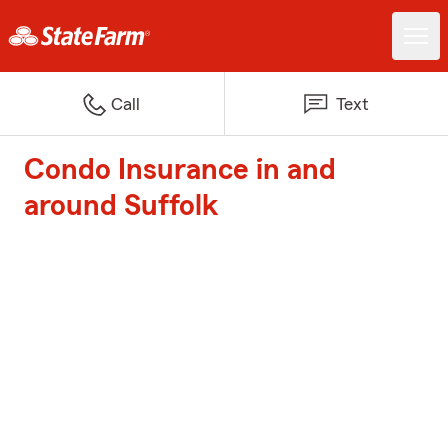
Call
Text
Condo Insurance in and
around Suffolk