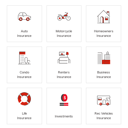
Auto
Motorcycle
Homeowners
Insurance
Insurance
Insurance
Condo
Renters
Business
Insurance
Insurance
Insurance
Life
Rec Vehicles
Investments
Insurance
Insurance