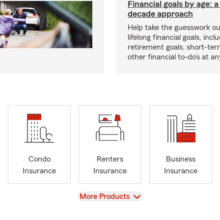
Financial goals by age: 
decade approach
Help take the guesswork ou
lifelong financial goals, incl
retirement goals, short-ter
other financial to-do’s at an
Condo
Renters
Business
Insurance
Insurance
Insurance
View
More Products