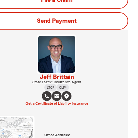
File a Claim
Send Payment
Jeff Brittain
State Farm® Insurance Agent
LTCP
CLF®
Get a Certificate of Liability Insurance
Office Address: