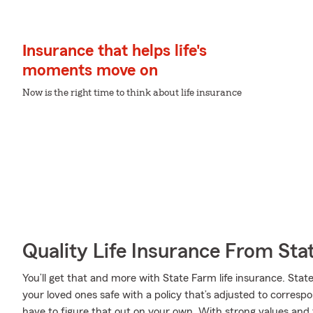
Insurance that helps life's
moments move on
Now is the right time to think about life insurance
Quality Life Insurance From Sta
You’ll get that and more with State Farm life insurance. Stat
your loved ones safe with a policy that’s adjusted to corresp
have to figure that out on your own. With strong values and 