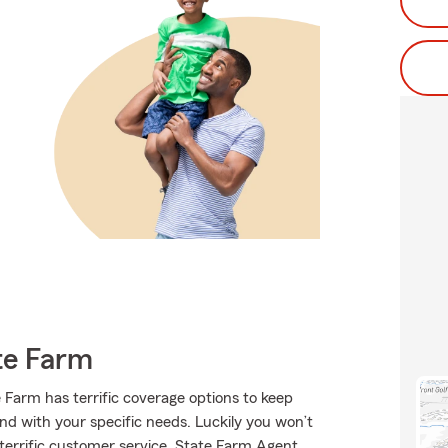
te Farm
e Farm has terrific coverage options to keep
ond with your specific needs. Luckily you won’t
terrific customer service, State Farm Agent