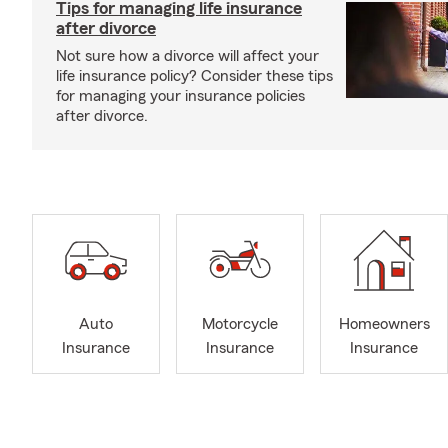
Tips for managing life insurance
after divorce
Not sure how a divorce will affect your
life insurance policy? Consider these tips
for managing your insurance policies
after divorce.
Auto
Motorcycle
Homeowners
Insurance
Insurance
Insurance