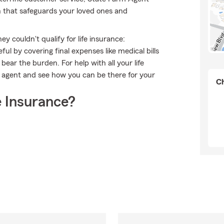
n that safeguards your loved ones and
 couldn't qualify for life insurance:
l by covering final expenses like medical bills
bear the burden. For help with all your life
m agent and see how you can be there for your
Ch
 Insurance?