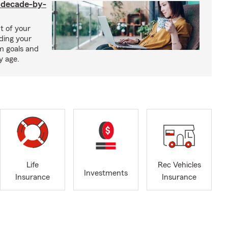
a decade-by-
t of your
uding your
m goals and
y age.
Life
Rec Vehicles
Investments
Insurance
Insurance