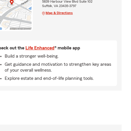
5839 Harbour View Blvd Suite 102
Suffolk, VA 23435-3797
Map & Directions
eck out the
Life Enhanced
® mobile app
Build a stronger well-being.
Get guidance and motivation to strengthen key areas
of your overall wellness.
Explore estate and end-of-life planning tools.