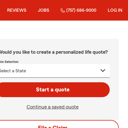
REVIEWS
JOBS
(757) 686-9000
LOG IN
ould you like to create a personalized life quote?
ate Selection
Start a quote
Continue a saved quote