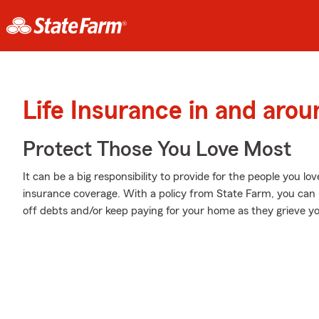
Life Insurance in and arou
Protect Those You Love Most
It can be a big responsibility to provide for the people you lo
insurance coverage. With a policy from State Farm, you can 
off debts and/or keep paying for your home as they grieve yo