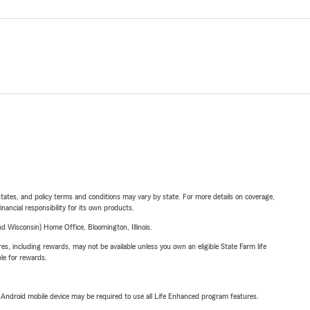
l states, and policy terms and conditions may vary by state. For more details on coverage,
inancial responsibility for its own products.
 Wisconsin) Home Office, Bloomington, Illinois.
s, including rewards, may not be available unless you own an eligible State Farm life
ble for rewards.
or Android mobile device may be required to use all Life Enhanced program features.