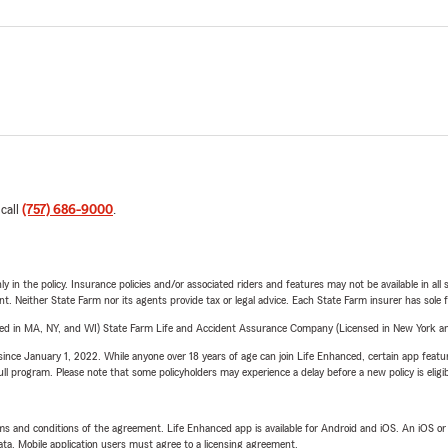
 call
(757) 686-9000
.
y in the policy. Insurance policies and/or associated riders and features may not be available in al
ent. Neither State Farm nor its agents provide tax or legal advice. Each State Farm insurer has sole f
sed in MA, NY, and WI) State Farm Life and Accident Assurance Company (Licensed in New York and
ince January 1, 2022. While anyone over 18 years of age can join Life Enhanced, certain app feature
 full program. Please note that some policyholders may experience a delay before a new policy is eligi
terms and conditions of the agreement. Life Enhanced app is available for Android and iOS. An iOS 
ta. Mobile application users must agree to a licensing agreement.