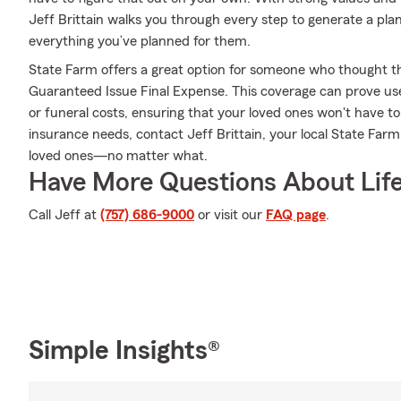
Jeff Brittain walks you through every step to generate a pla
everything you’ve planned for them.
State Farm offers a great option for someone who thought they
Guaranteed Issue Final Expense. This coverage can prove usefu
or funeral costs, ensuring that your loved ones won't have to 
insurance needs, contact Jeff Brittain, your local State Far
loved ones—no matter what.
Have More Questions About Life
Call Jeff at
(757) 686-9000
or visit our
FAQ page
.
Simple Insights®