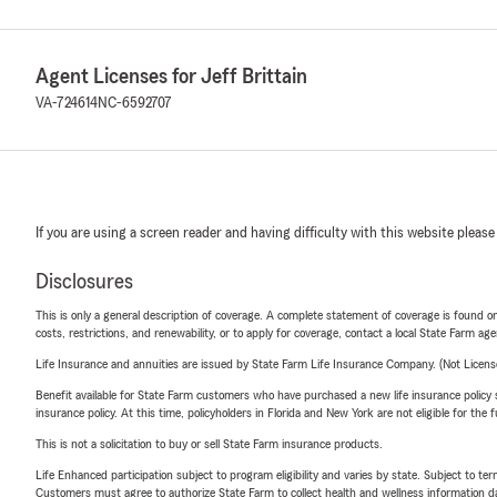
Agent Licenses for Jeff Brittain
VA-724614
NC-6592707
If you are using a screen reader and having difficulty with this website please
Disclosures
This is only a general description of coverage. A complete statement of coverage is found onl
costs, restrictions, and renewability, or to apply for coverage, contact a local State Farm ag
Life Insurance and annuities are issued by State Farm Life Insurance Company. (Not Licen
Benefit available for State Farm customers who have purchased a new life insurance policy s
insurance policy. At this time, policyholders in Florida and New York are not eligible for the
This is not a solicitation to buy or sell State Farm insurance products.
Life Enhanced participation subject to program eligibility and varies by state. Subject to 
Customers must agree to authorize State Farm to collect health and wellness information da