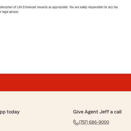
demption of Life Enhanced rewards as appropriate. You are solely responsible for any tax
 legal advisor.
pp today
Give Agent Jeff a call
(757) 686-9000