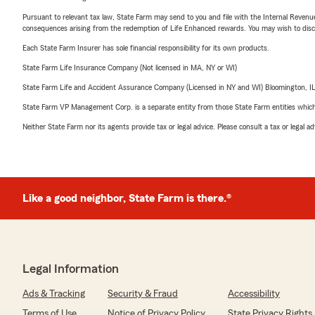
Pursuant to relevant tax law, State Farm may send to you and file with the Internal Revenu
consequences arising from the redemption of Life Enhanced rewards. You may wish to discuss
Each State Farm Insurer has sole financial responsibility for its own products.
State Farm Life Insurance Company (Not licensed in MA, NY or WI)
State Farm Life and Accident Assurance Company (Licensed in NY and WI) Bloomington, I
State Farm VP Management Corp. is a separate entity from those State Farm entities which p
Neither State Farm nor its agents provide tax or legal advice. Please consult a tax or legal 
Like a good neighbor, State Farm is there.®
Legal Information
Ads & Tracking
Security & Fraud
Accessibility
Terms of Use
Notice of Privacy Policy
State Privacy Rights