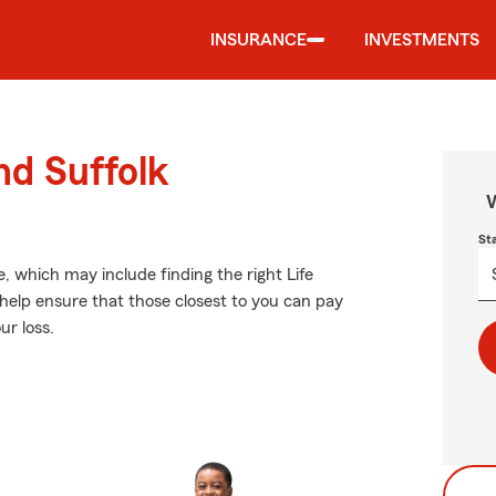
INSURANCE
INVESTMENTS
nd Suffolk
W
St
ve, which may include finding the right Life
help ensure that those closest to you can pay
ur loss.