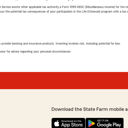
e Service and/or other applicable tax authority a Form 1099-MISC (Miscellaneous Income) for the re
 the potential tax consequences of your participation in the Life Enhanced program with a tax or
L
rovide banking and insurance products. Investing involves risk, including potential for loss.
advisor for advice regarding your personal circumstances.
Download the State Farm mobile a