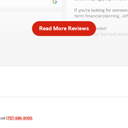
If you’re looking for some
term financial planning, Je
Read More Reviews
We responded:
"Thanks for the kind words
informative."
Crystal Hilliard
ing the time to give us 5-
February 12, 2026
o working with you in the
5
out of
5
rating by Crystal Hillia
"Awesome location & staff.
We responded:
"Thanks Crystal!! Appreci
Thank you for your suppor
 call
(757) 686-9000
.
rance & bundle it with auto