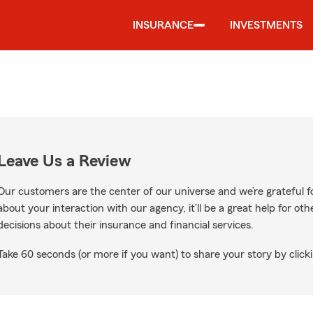
INSURANCE
INVESTMENTS
Leave Us a Review
Our customers are the center of our universe and we’re grateful fo
about your interaction with our agency, it’ll be a great help for o
decisions about their insurance and financial services.
Take 60 seconds (or more if you want) to share your story by clicki
gle