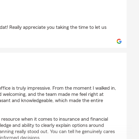
"
dat! Really appreciate you taking the time to let us
tt
office is truly impressive. From the moment I walked in,
d welcoming, and the team made me feel right at
asant and knowledgeable, which made the entire
le resource when it comes to insurance and financial
edge and ability to clearly explain options around
nning really stood out. You can tell he genuinely cares
informed decisions.