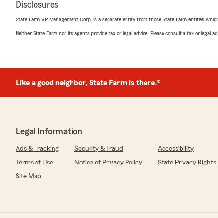
Disclosures
insurance. She was very helpful! She reviewed everyth
more questions. I'd recommend her to everyone! Thank 
State Farm VP Management Corp. is a separate entity from those State Farm entities which p
making it an easy process 😊"
Neither State Farm nor its agents provide tax or legal advice. Please consult a tax or legal 
We responded:
"Thank you, Debbie for the 5-star review!! I really appr
does too! She's an amazing team member, surrounde
members. We appreciate your business and look forwa
Like a good neighbor, State Farm is there.®
for years to come. "
Paul McCoy
Legal Information
January 8, 2026
Ads & Tracking
Security & Fraud
Accessibility
5
out of
5
rating by Paul McCoy
Terms of Use
Notice of Privacy Policy
State Privacy Rights
"Great communicator, very friendly, positive energy. H
Site Map
companies with priority- felt like I had my own private
process easy on me and I really appreciated that."
We responded: