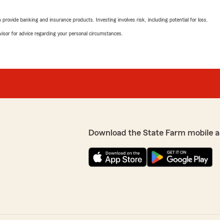
ing & explained when I had
Michelle Sweat
you so much, Tina, for
January 20, 2026
rovide banking and insurance products. Investing involves risk, including potential for loss.
advisor for advice regarding your personal circumstances.
5
out of
5
rating by Michelle Sw
"We made the switch from a
eciate it and I know Tina
we are sorry we didn’t do it
d by amazing team
Incredibly helpful, kind an
rd to serving your needs
To be sure that we are sav
will not be sorry to do busi
We responded:
"Thanks for the kind words
Download the State Farm mobile a
we are happy that you cho
agency to remain with. My 
We look forward to serving
andled my request to switch
 insurance agent. Made the
Te'Andra Payton
January 7, 2026