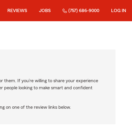
REVIEWS
JOBS
(757) 686-9000
LOG IN
r them. If you’re willing to share your experience
ther people looking to make smart and confident
ng on one of the review links below.