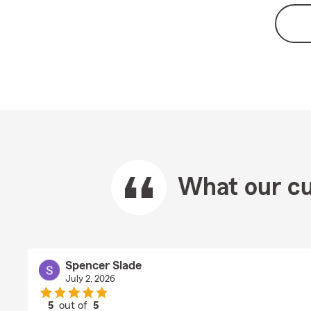
What our cu
Spencer Slade
July 2, 2026
5
out of
5