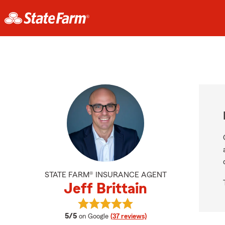
STATE FARM® INSURANCE AGENT
Jeff Brittain
View Jeff Brittain's reviews on Goo
average rating
5/5
on Google
(37 reviews)