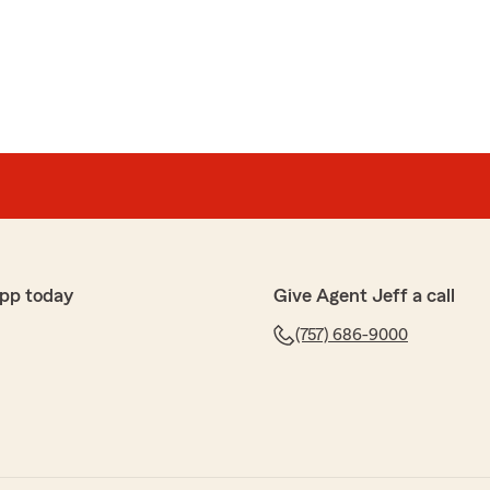
eat
 non responsive StateFarm agent to Jeff’s office and
 sooner! Jeff’s staff are so
d courteous! They always go the extra mile
ing as much as possible and never mind doing so. You
ness with them!"
, Michelle! I'm sorry you had that prior experience but
pp today
Give Agent Jeff a call
se to stay in the State Farm family and chose my
fully-licensed team is here to handle all your needs!
(757) 686-9000
 your needs in the future. Thanks again!"