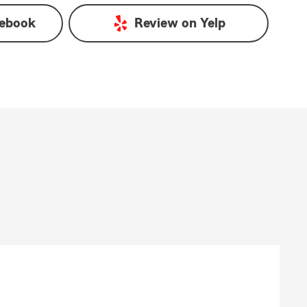
ebook
Review on
Yelp