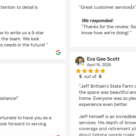
rating by Sadat Zabi
ntion to detail is
"Great customer service👍
We responded:
"Thanks for the review, Sa
e to write us a 5-star
know how we're doing! "
n the team. We look
s needs in the future! "
Eva Gee Scott
April 16, 2026
5
out of
5
rating by Eva Gee Sco
"Jeff Brittain’s State Farm 
the space was beautiful an
sistance!"
home. Everyone was so ple
experience even better.
Jeff himself is an incredib
ortunate to have you as a
services. His depth of knowl
look forward to serving
coverage and retirement pla
about helping people make 