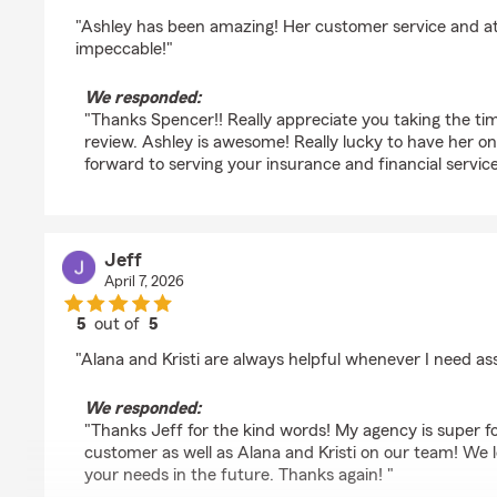
rating by Spencer Slade
"Ashley has been amazing! Her customer service and atte
impeccable!"
We responded:
"Thanks Spencer!! Really appreciate you taking the tim
review. Ashley is awesome! Really lucky to have her o
forward to serving your insurance and financial service
Jeff
April 7, 2026
5
out of
5
rating by Jeff
"Alana and Kristi are always helpful whenever I need as
We responded:
"Thanks Jeff for the kind words! My agency is super f
customer as well as Alana and Kristi on our team! We 
your needs in the future. Thanks again! "