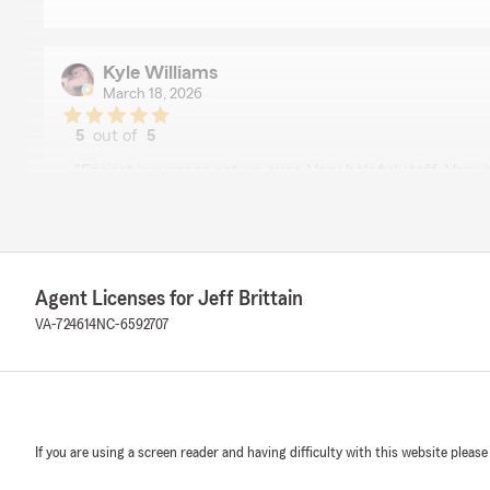
Kyle Williams
March 18, 2026
5
out of
5
rating by Kyle Williams
"Easiest insurance set up ever. Very helpful staff. Very 
We responded:
"Thanks for the review, Kyle! Really appreciate you tak
stars! We appreciate your business and look forward t
future. Thanks again!"
Agent Licenses for Jeff Brittain
VA-724614
NC-6592707
Debbie N
January 28, 2026
5
out of
5
If you are using a screen reader and having difficulty with this website please
rating by Debbie N
"Tina is the person that helped me get my renters insu