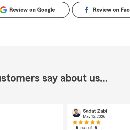
Review on
Google
Review on
Fac
stomers say about us...
Sadat Zabi
May 15, 2026
5
out of
5