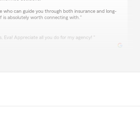
one who can guide you through both insurance and long-
ff is absolutely worth connecting with."
, Eva! Appreciate all you do for my agency! "
rd
 Very knowledgeable & efficient. Highly recommend."
ate you dropping by for our one-year anniversary!
t! "